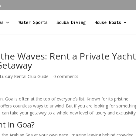
b
es
Water Sports
Scuba Diving
House Boats
the Waves: Rent a Private Yach
 Getaway
 Luxury Rental Club Guide
|
0 comments
Goa is often at the top of everyone’s list. Known for its pristine
oa offers countless ways to unwind. But if you are looking for somethin
oa can take your getaway to a whole new level of luxury and exclusivity
ht in Goa?
re the Arabian Sea at your own pace. Imagine leaving behind crowded