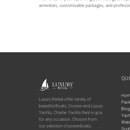
amenities, customizable packages, and profession
QU
Hom
Luxury Rental offer variety of
Pac
beautiful Boats, Cruises and Luxury
Blog
Yachts, Charter Yachts Rent in goa
Yach
for any occasion. Choose from
Wate
our selection of powerboats,
Scub