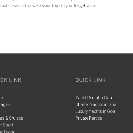
al services to make your trip truly unforgettable.
ICK LINK
QUICK LINK
e
Yacht Rental in Goa
kages
Charter Yachts in Goa
Luxury Yachts in Goa
ts & Cruises
Private Parties
r Sport
a Diving