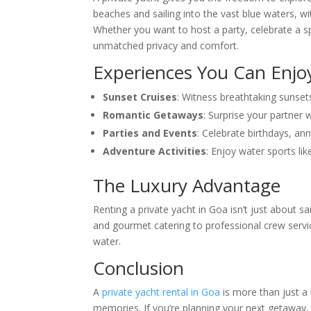
beaches and sailing into the vast blue waters, 
Whether you want to host a party, celebrate a spe
unmatched privacy and comfort.
Experiences You Can Enjo
Sunset Cruises
: Witness breathtaking sunsets
Romantic Getaways
: Surprise your partner 
Parties and Events
: Celebrate birthdays, ann
Adventure Activities
: Enjoy water sports like
The Luxury Advantage
Renting a private yacht in Goa isn’t just about s
and gourmet catering to professional crew servic
water.
Conclusion
A
private yacht rental in Goa
is more than just a h
memories. If you’re planning your next getaway