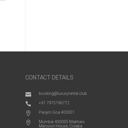
CONTACT DETAILS
booking@luxuryrental.club

+91 7975196772

Panjim Goa 403001

Mumbai 400005 Makhani

Mansion House, Colaba