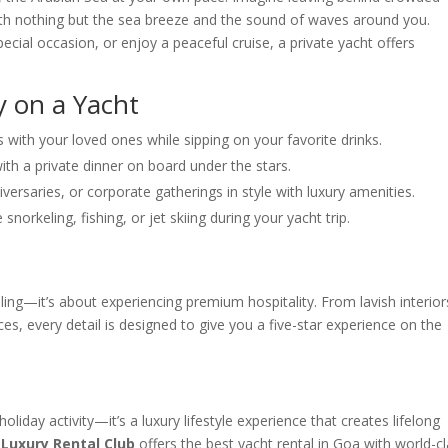
with nothing but the sea breeze and the sound of waves around you.
cial occasion, or enjoy a peaceful cruise, a private yacht offers
y on a Yacht
 with your loved ones while sipping on your favorite drinks.
with a private dinner on board under the stars.
iversaries, or corporate gatherings in style with luxury amenities.
 snorkeling, fishing, or jet skiing during your yacht trip.
ailing—it’s about experiencing premium hospitality. From lavish interior
es, every detail is designed to give you a five-star experience on the
oliday activity—it’s a luxury lifestyle experience that creates lifelong
,
Luxury Rental Club
offers the best yacht rental in Goa with world-c