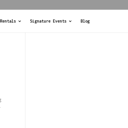
Rentals
Signature Events
Blog
t
g
.