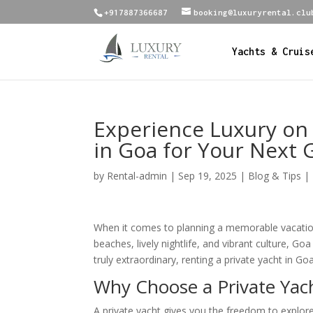
+917887366687
booking@luxuryrental.clu
Yachts & Cruis
Experience Luxury on 
in Goa for Your Next
by
Rental-admin
|
Sep 19, 2025
|
Blog & Tips |
When it comes to planning a memorable vacation, 
beaches, lively nightlife, and vibrant culture, G
truly extraordinary, renting a private yacht in G
Why Choose a Private Yac
A private yacht gives you the freedom to explo