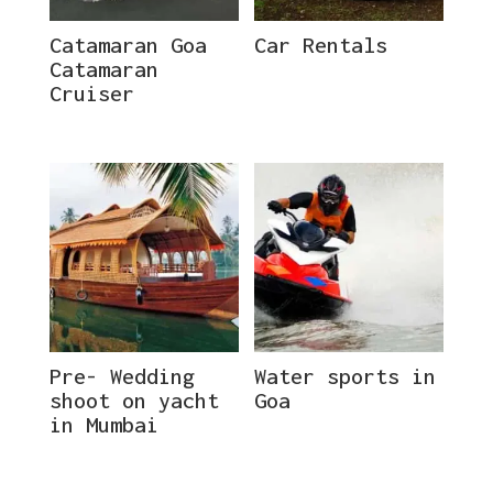
Catamaran Goa
Car Rentals
Catamaran
Cruiser
Pre- Wedding
Water sports in
shoot on yacht
Goa
in Mumbai