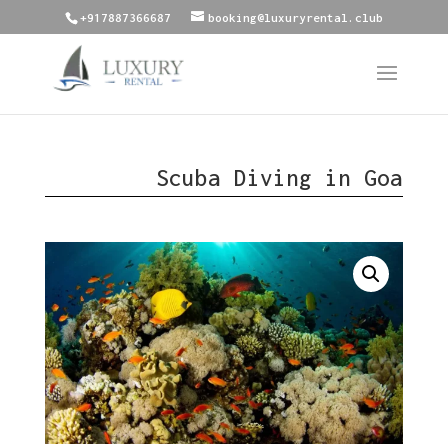
+917887366687
booking@luxuryrental.club
Scuba Diving in Goa