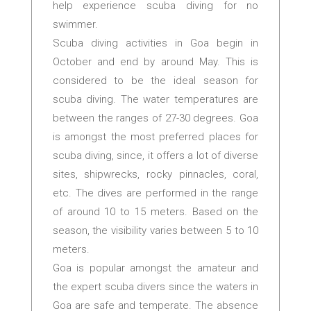
help experience scuba diving for no
swimmer.
Scuba diving activities in Goa begin in
October and end by around May. This is
considered to be the ideal season for
scuba diving. The water temperatures are
between the ranges of 27-30 degrees. Goa
is amongst the most preferred places for
scuba diving, since, it offers a lot of diverse
sites, shipwrecks, rocky pinnacles, coral,
etc. The dives are performed in the range
of around 10 to 15 meters. Based on the
season, the visibility varies between 5 to 10
meters.
Goa is popular amongst the amateur and
the expert scuba divers since the waters in
Goa are safe and temperate. The absence