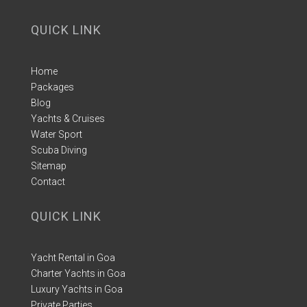
QUICK LINK
Home
Packages
Blog
Yachts & Cruises
Water Sport
Scuba Diving
Sitemap
Contact
QUICK LINK
Yacht Rental in Goa
Charter Yachts in Goa
Luxury Yachts in Goa
Private Parties