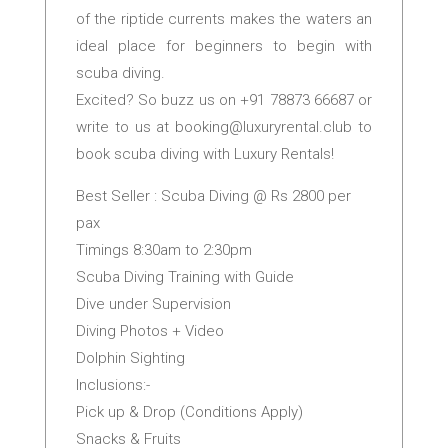
of the riptide currents makes the waters an
ideal place for beginners to begin with
scuba diving.
Excited? So buzz us on +91 78873 66687 or
write to us at
booking@luxuryrental.club
to
book scuba diving with Luxury Rentals!
Best Seller : Scuba Diving @ Rs 2800 per
pax
Timings 8:30am to 2:30pm
Scuba Diving Training with Guide
Dive under Supervision
Diving Photos + Video
Dolphin Sighting
Inclusions:-
Pick up & Drop (Conditions Apply)
Snacks & Fruits