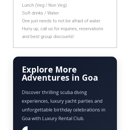
Lunch (Veg / Non Veg)
Soft drinks / Water
One just needs to not be afraid of water.
Hurry up, call us for inquiries, reservations
and best group discounts!
Explore More
Adventures in Goa
Discover thrilling scuba diving
experiences, luxury yacht parties and
unforgettable birthday celebrations in
Goa with Luxury Rental Club.