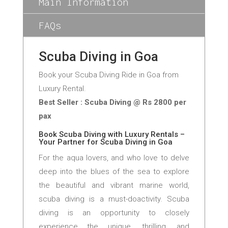
Main Information
FAQs
Scuba Diving in Goa
Book your Scuba Diving Ride in Goa from
Luxury Rental.
Best Seller : Scuba Diving @ Rs 2800 per
pax
Book Scuba Diving with Luxury Rentals –
Your Partner for Scuba Diving in Goa
For the aqua lovers, and who love to delve
deep into the blues of the sea to explore
the beautiful and vibrant marine world,
scuba diving is a must-doactivity. Scuba
diving is an opportunity to closely
experience the unique, thrilling, and