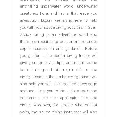
enthralling underwater world, underwater
creatures, flora, and fauna that leave you
awestruck. Luxury Rentals is here to help
you with your scuba diving activities in Goa.
Scuba diving is an adventure sport and
therefore requires to be performed under
expert supervision and guidance. Before
you go for it, the scuba diving trainer will
give you some vital tips, and impart some
basic training and skills required for scuba
diving. Besides, the scuba diving trainer will
also help you with the required knowledge
and accustom you to the various tools and
equipment, and their application in scuba
diving. Moreover, for people who cannot
swim, the scuba diving instructor will also