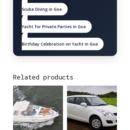
Scuba Diving in Goa
Yacht for Private Parties in Goa
Birthday Celebration on Yacht in Goa
Related products