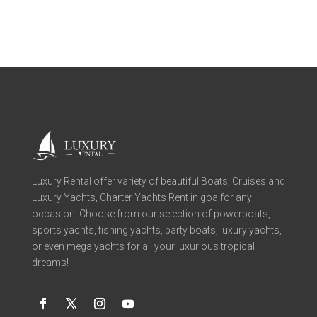
Luxury Rental offer variety of beautiful Boats, Cruises and
Luxury Yachts, Charter Yachts Rent in goa for any
occasion. Choose from our selection of powerboats,
sports yachts, fishing yachts, party boats, luxury yachts,
or even mega yachts for all your luxurious tropical
dreams!