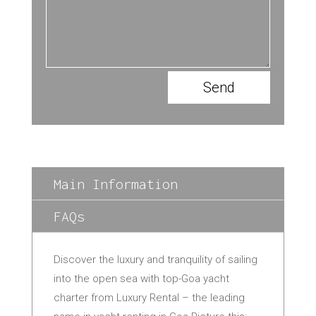
Send
Main Information
FAQs
Discover the luxury and tranquility of sailing
into the open sea with top-Goa yacht
charter from Luxury Rental – the leading