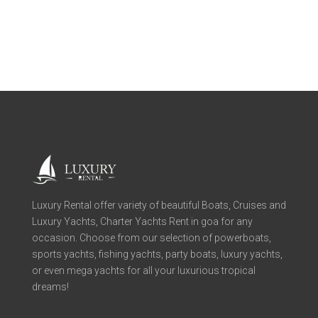
Luxury Rental offer variety of beautiful Boats, Cruises and
Luxury Yachts, Charter Yachts Rent in goa for any
occasion. Choose from our selection of powerboats,
sports yachts, fishing yachts, party boats, luxury yachts,
or even mega yachts for all your luxurious tropical
dreams!