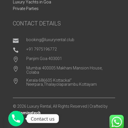
Luxury Yachts in Goa
Private Parties
CONTACT DETAILS
booking@luxuryrental.club

+91 7975196772

Panjim Goa 403001

Mumbai 400005 Makhani Mansion House,

Colaba
Kerala 686605 Kottackal”

Neerpara,Thalayolaparambu Kottayam
© 2026 Luxury Rental, All Rights Reserved | Crafted by
Brainminetech
Contact us